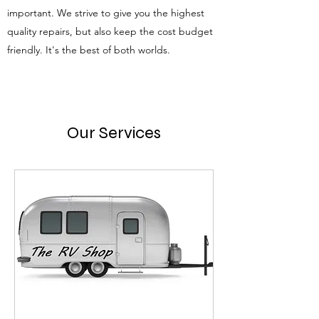
important. We strive to give you the highest
quality repairs, but also keep the cost budget
friendly. It's the best of both worlds.
Our Services