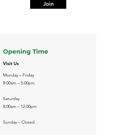
Join
Opening Time
Visit Us
Monday – Friday
8:00am – 5:00pm
Saturday
8:00am – 12:00pm
Sunday – Closed