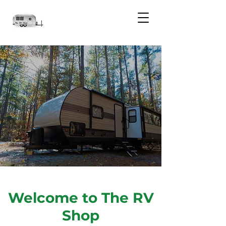
Welcome to The RV
Shop