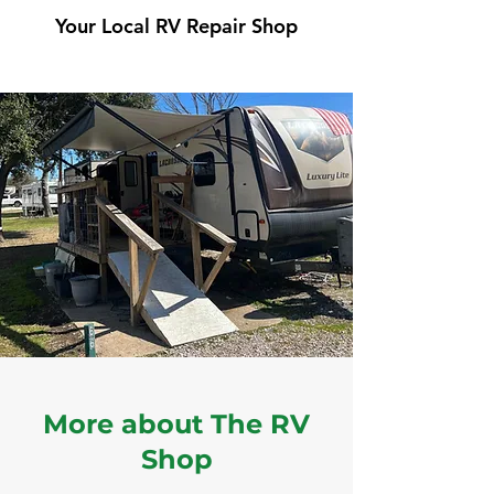
Your Local RV Repair Shop
More about The RV
Shop