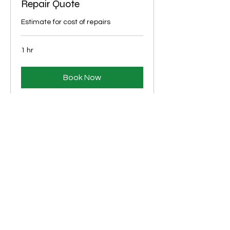
Repair Quote
Estimate for cost of repairs
1 hr
Book Now