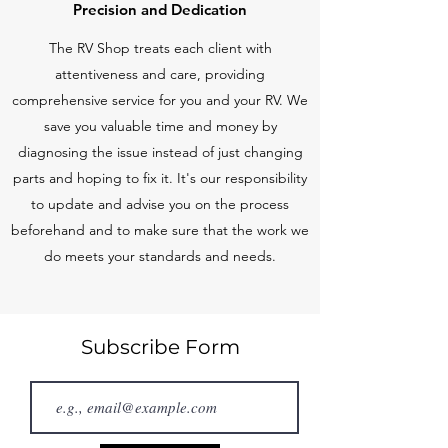
Precision and Dedication
The RV Shop treats each client with
attentiveness and care, providing
comprehensive service for you and your RV. We
save you valuable time and money by
diagnosing the issue instead of just changing
parts and hoping to fix it. It's our responsibility
to update and advise you on the process
beforehand and to make sure that the work we
do meets your standards and needs.
Subscribe Form