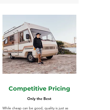
Competitive Pricing
Only the Best
While cheap can be good, quality is just as